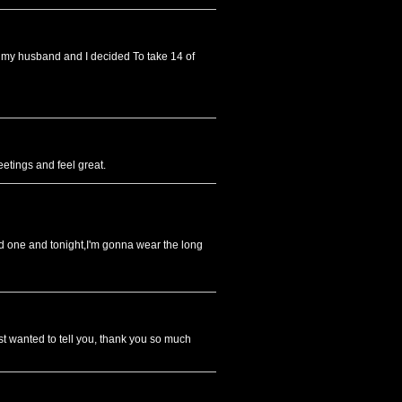
en my husband and I decided To take 14 of
eetings and feel great.
ed one and tonight,I'm gonna wear the long
ust wanted to tell you, thank you so much