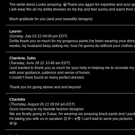
The white dress Looks amazing, 😀Thank you again for expertise and your ge
I will wear the all my dolita dresses on my trip and feel sunny and warm from
Much gratitude for you (and your beautiful designs)
Lauren
(
Sunday, July 03 22 04:06 pm EDT
)
Dolita thank you so much for my gorgeous pants,I've been wearing your dress
weeks, my husband keep asking me, how I'm gonna do without your clothe
Charlene, Soho
(
Tuesday, June 28 22 10:46 am EDT
)
I just wanted to thank you so much for your help in helping me to recreate my
with your guidance, patience and sense of humor,
I couldn’t have found so many perfect dresses
Thank you for going above and and beyond
Charlotte
(
Thursday, August 26 21 09:04 am EDT
)
Good morning to my favorite fashion designer
We are finally going to Dubai, I'm wearing my amazing black pants and I pac
I'm taking you with us in vacation 😊🥂✨✈️🌎 I can't wait to send you pictures.
💯😘