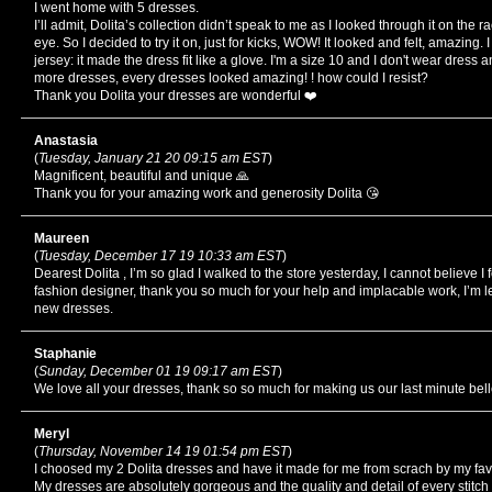
I went home with 5 dresses.
I’ll admit, Dolita’s collection didn’t speak to me as I looked through it on the 
eye. So I decided to try it on, just for kicks, WOW! It looked and felt, amazing.
jersey: it made the dress fit like a glove. I'm a size 10 and I don't wear dress
more dresses, every dresses looked amazing! ! how could I resist?
Thank you Dolita your dresses are wonderful ❤️
Anastasia
(
Tuesday, January 21 20 09:15 am EST
)
Magnificent, beautiful and unique 🙏
Thank you for your amazing work and generosity Dolita 😘
Maureen
(
Tuesday, December 17 19 10:33 am EST
)
Dearest Dolita , I’m so glad I walked to the store yesterday, I cannot believe I
fashion designer, thank you so much for your help and implacable work, I’m le
new dresses.
Staphanie
(
Sunday, December 01 19 09:17 am EST
)
We love all your dresses, thank so so much for making us our last minute be
Meryl
(
Thursday, November 14 19 01:54 pm EST
)
I choosed my 2 Dolita dresses and have it made for me from scrach by my fav
My dresses are absolutely gorgeous and the quality and detail of every stitch 