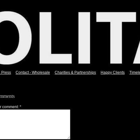
& Press
Contact - Wholesale
Charities & Partnerships
Happy Clients
Timel
mments
r comment: *