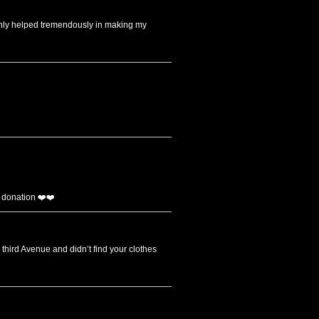
ainly helped tremendously in making my
 donation ❤️❤️
 third Avenue and didn’t find your clothes