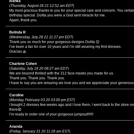
Ivanka
(
Thursday, August 26 21 12:52 am EDT
)
My most gracious thanks to you for your special care and concern. You cert
birthday special. Dolita you were a God sent miracle for me.
Again, thank you.
Belinda R
(
Wednesday, July 28 21 11:27 pm EDT
)
Thank you so much for your gorgeous designs Dolita 😊
I’ve been a fan for over 10 years and I’m still wearing my first dresses.
Gracias 🙏
Charlene Cohen
(
Saturday, July 18 20 08:27 am EDT
)
We are beyond thrilled with the 312 face-masks you made for us.
Thank you. Thank you. Thank you.
I have to say you are amazing we love you and we appreciate your generous
Caroline
(
Monday, February 03 20 03:00 pm EST
)
I bought 2 dresses few weeks ago and I love them, I went back to the store on
there😩
I’m ready to order one of your gorgeous jumpsuit!!!!!!
Ananda
(
Friday, January 31 20 11:28 am EST
)