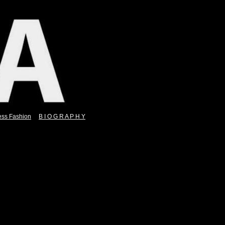
ess Fashion
B I O G R A P H Y