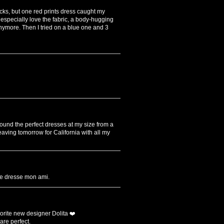
racks, but one red prints dress caught my
 I especially love the fabric, a body-hugging
 anymore. Then I tried on a blue one and 3
 found the perfect dresses at my size from a
aving tomorrow for California with all my
lle dresse mon ami.
orite new designer Dolita ❤️
are perfect.