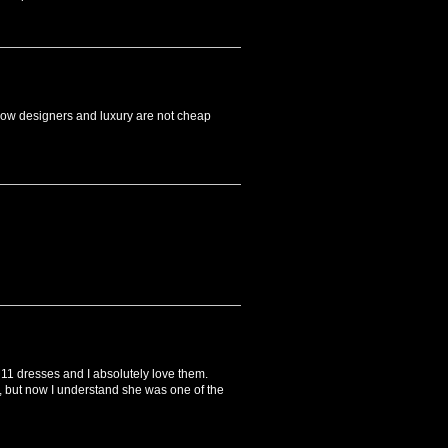
 know designers and luxury are not cheap
t 11 dresses and I absolutely love them.
, but now I understand she was one of the