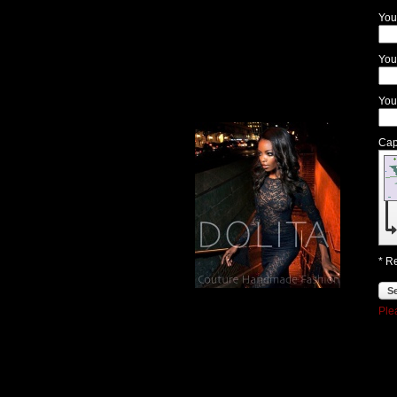
.
You
.
.
You
You
Cap
* R
S
Ple