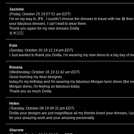
Jasmine
(
Friday, October 25 19 07:51 am EDT
)
I’m on my way to JFK , I couldn’t choose the dresses to travel with me 😄 th
your fabulous dresses, I can’t wait to wear them.
Thank you again for my new dresses Dolita
👗🥂🇺🇸
Kate
(
Sunday, October 20 19 12:14 pm EDT
)
I Just wanted to thank you Dolita, I’m wearing my new dress to a big day of m
Rosana
(
Wednesday, October 16 19 11:42 am EDT
)
Good morning my dear designer,
today,it's my birthday and I'm wearing my fabulous Morgan tunic dress (the r
Morgan dress, I'm feeling so fabulous today.
Thank you so much Dolita.
Helen
(
Tuesday, October 08 19 09:31 pm EDT
)
Dolita your designs are just magnifique all my friends loved your dresses, I j
for your amazing work and your amazing personality.
Sharone