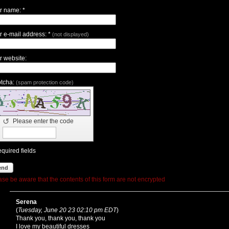
r name: *
r e-mail address: *
(not displayed)
r website:
tcha:
(spam protection code)
↺
Please enter the code
equired fields
end
ase be aware that the contents of this form are not encrypted
Serena
(
Tuesday, June 20 23 02:10 pm EDT
)
Thank you, thank you, thank you
I love my beautiful dresses