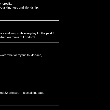
nerosity.
 your kindness and friendship.
es and jumpsuits everyday for the past 3
s when we move to London?
 wardrobe for my trip to Monaco,
ked 32 dresses in a small luggage.