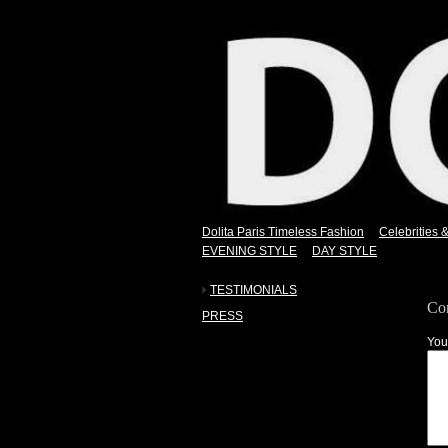
Dolita Paris Timeless Fashion
Celebrities 
EVENING STYLE
DAY STYLE
TESTIMONIALS
Co
PRESS
You
nothing.
.
.
.
.
.