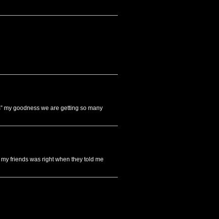
s” my goodness we are getting so many
ut my friends was right when they told me