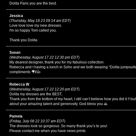
Dolita Paris you are the best.
Jessica
(
Thursday, May 18 23 09:14 am EDT
)
Love love love my new dresses.
I'm so happy Tom called you.
Thank you Dolita
Susan
(
Wednesday, August 17 22 12:30 pm EDT
)
My dearest designer, thank you for my fabulous collection.
Rebecca and I having a lunch in Soho and we both wearing “Dolita jumpsuit
compliments 🎥💃👍
Rebecca W
(
Wednesday, August 17 22 12:20 pm EDT
)
Dolita my dresses are the BEST,
Thank you from the bottom of my heart, I still can’t believe how you did it !! b
about your amazing talent and generosity. God bless you 🙏
Pamela
(
Friday, July 08 22 10:37 am EDT
)
The dresses look so gorgeous. So many thank you’s to you!
Please contact me when you have news prints