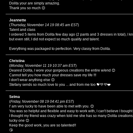
Dolita your are simply amazing.
Thank you so much 😊
Jeannette
(
Thursday, November 14 19 08:45 am EST
)
Talent and class
I ordered 5 items from Dolita few day ago (2 pants and 3 dresses in total), I
but even still, I did not expect so much quality and talent.
Everything was packaged to perfection. Very classy from Dolita.
Christina
(
Monday, November 11 19 10:37 am EST
)
Dearest Dolita, I wore your gorgeous creations the entire w/end 😊
Cannot tell you how much your dresses save my life !!!
I don't wear anything else 😊
Stefany sends so much love to you ... and from me too 💝💚💜❤️
Selma
(
Friday, November 08 19 04:41 pm EST
)
I' am very lucky to have been able to met with you. 😊
You was so helpful and flexible and easy to work with, I can't believe I bough
I thought my friend was crazy when told me she has so many Dolita creations
lucky one 😊
Keep the good work, you are so talented!!
😘